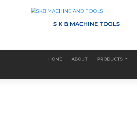
S K B MACHINE TOOLS
HOME
ABOUT
PRODUCTS