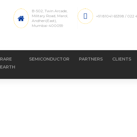
B-502, Twin Arcade,
Military Road, Marol,
+91 81041 65398 / 022
Andheri(East),
Mumbai-400059
RARE
SEMICONDUCTOR
PARTNERS
CLIENTS
EARTH