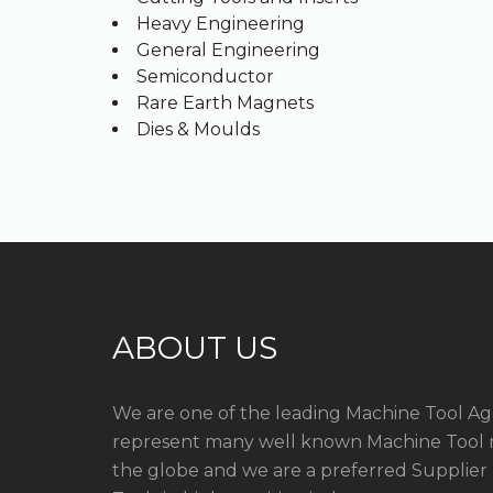
Heavy Engineering
General Engineering
Semiconductor
Rare Earth Magnets
Dies & Moulds
ABOUT US
We are one of the leading Machine Tool Ag
represent many well known Machine Tool 
the globe and we are a preferred Supplier