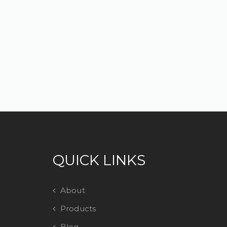
QUICK LINKS
About
Products
Blog