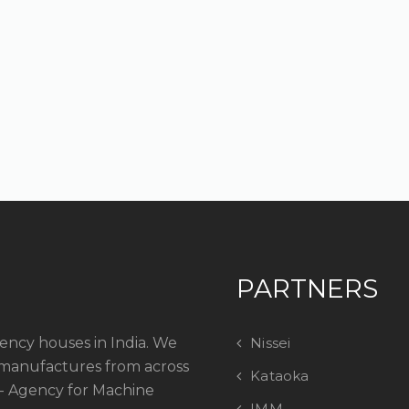
PARTNERS
ency houses in India. We
Nissei
manufactures from across
Kataoka
 - Agency for Machine
IMM