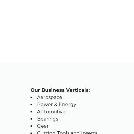
OU
Our Business Verticals:
Aerospace
Power & Energy
Automotive
Bearings
Gear
Cutting Tools and Inserts