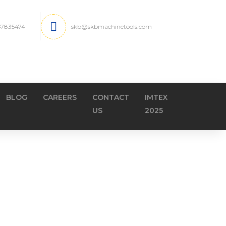
 47835474
skb@skbmachinetools.com
BLOG
CAREERS
CONTACT
IMTEX
US
2025